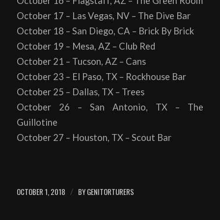
October 16 – Flagstaff, AZ – The Green Room
October 17 – Las Vegas, NV – The Dive Bar
October 18 – San Diego, CA – Brick By Brick
October 19 – Mesa, AZ – Club Red
October 21 – Tucson, AZ – Cans
October 23 – El Paso, TX – Rockhouse Bar
October 25 – Dallas, TX – Trees
October 26 – San Antonio, TX – The
Guillotine
October 27 – Houston, TX – Scout Bar
OCTOBER 1, 2018
BY
GENITORTURERS
/