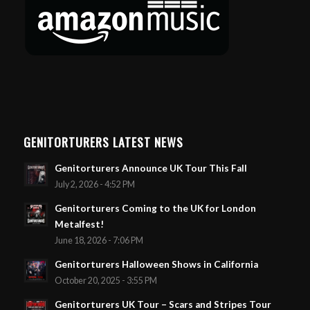
GENITORTURERS LATEST NEWS
Genitorturers Announce UK Tour This Fall
July 2, 2026 - 4:52 PM
Genitorturers Coming to the UK for London
Metalfest!
June 18, 2026 - 7:06 PM
Genitorturers Halloween Shows in California
October 20, 2025 - 3:55 PM
Genitorturers UK Tour – Scars and Stripes Tour