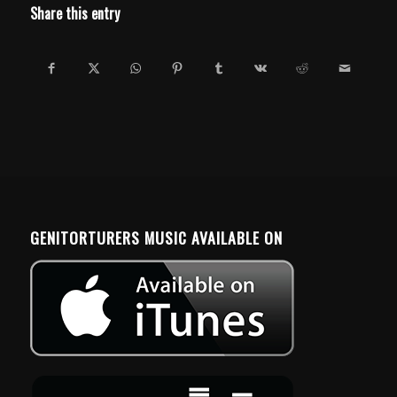
Share this entry
GENITORTURERS MUSIC AVAILABLE ON