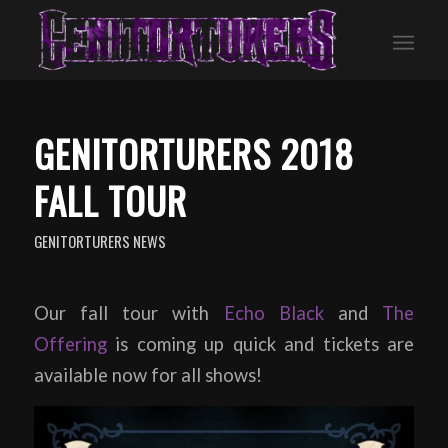
GENITORTURERS 2018
FALL TOUR
GENITORTURERS NEWS
Our fall tour with
Echo Black
and
The
Offering
is coming up quick and tickets are
available now for all shows!