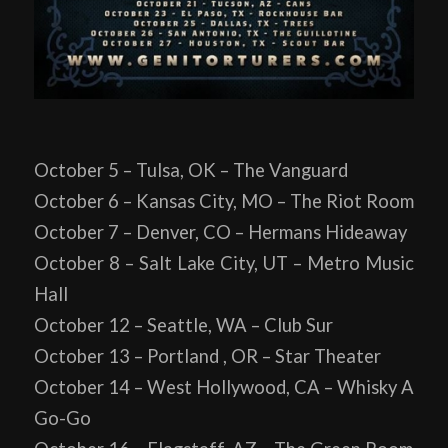
October 5 – Tulsa, OK – The Vanguard
October 6 – Kansas City, MO – The Riot Room
October 7 – Denver, CO – Hermans Hideaway
October 8 – Salt Lake City, UT – Metro Music
Hall
October 12 – Seattle, WA – Club Sur
October 13 – Portland , OR – Star Theater
October 14 – West Hollywood, CA – Whisky A
Go-Go