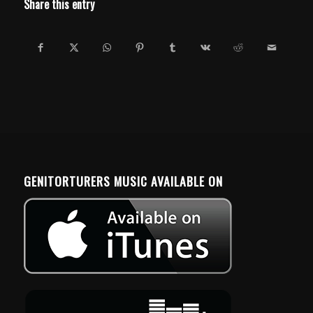
Share this entry
GENITORTURERS MUSIC AVAILABLE ON