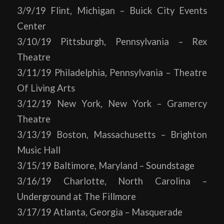
3/9/19 Flint, Michigan – Buick City Events
Center
3/10/19 Pittsburgh, Pennsylvania – Rex
Theatre
3/11/19 Philadelphia, Pennsylvania – Theatre
Of Living Arts
3/12/19 New York, New York – Gramercy
Theatre
3/13/19 Boston, Massachusetts – Brighton
Music Hall
3/15/19 Baltimore, Maryland – Soundstage
3/16/19 Charlotte, North Carolina –
Underground at The Fillmore
3/17/19 Atlanta, Georgia – Masquerade