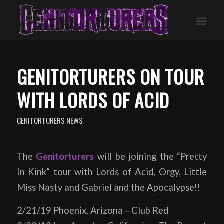
GENITORTURERS ON TOUR
WITH LORDS OF ACID
GENITORTURERS NEWS
The
Genitorturers
will be joining the “Pretty
In Kink” tour with Lords of Acid, Orgy, Little
Miss Nasty and Gabriel and the Apocalypse!!
2/21/19 Phoenix, Arizona – Club Red