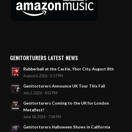
GENITORTURERS LATEST NEWS
Rubberball at the Castle, Ybor City, August 8th
August 6, 2026 - 2:17 PM
Genitorturers Announce UK Tour This Fall
July 2, 2026 - 4:52 PM
Genitorturers Coming to the UK for London
Metalfest!
June 18, 2026 - 7:06 PM
Genitorturers Halloween Shows in California