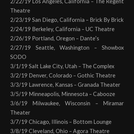
2/22/19 Los Angeles, California – The Regent
Theatre
2/23/19 San Diego, California – Brick By Brick
2/24/19 Berkeley, California – UC Theatre
2/26/19 Portland, Oregon – Dante’s
2/27/19 Seattle, Washington – Showbox
SODO
3/1/19 Salt Lake City, Utah – The Complex
3/2/19 Denver, Colorado – Gothic Theatre
3/3/19 Lawrence, Kansas – Granada Theater
3/5/19 Minneapolis, Minnesota – Cabooze
3/6/19 Milwaukee, Wisconsin – Miramar
Theater
3/7/19 Chicago, Illinois – Bottom Lounge
3/8/19 Cleveland, Ohio – Agora Theatre