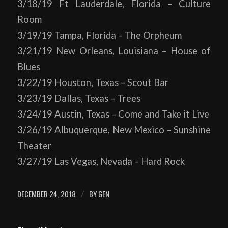
3/18/19 Ft Lauderdale, Florida – Culture
Room
3/19/19 Tampa, Florida – The Orpheum
3/21/19 New Orleans, Louisiana – House of
Blues
3/22/19 Houston, Texas – Scout Bar
3/23/19 Dallas, Texas – Trees
3/24/19 Austin, Texas – Come and Take it Live
3/26/19 Albuquerque, New Mexico – Sunshine
Theater
3/27/19 Las Vegas, Nevada – Hard Rock
DECEMBER 24, 2018
BY
GEN
/