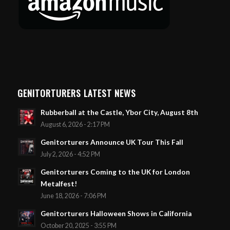
GENITORTURERS LATEST NEWS
Rubberball at the Castle, Ybor City, August 8th
August 6, 2026 - 2:17 PM
Genitorturers Announce UK Tour This Fall
July 2, 2026 - 4:52 PM
Genitorturers Coming to the UK for London
Metalfest!
June 18, 2026 - 7:06 PM
Genitorturers Halloween Shows in California
October 20, 2025 - 3:55 PM