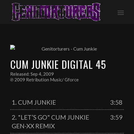
CUM JUNKIE DIGITAL 45
Released: Sep 4, 2009
℗ 2009 Retribution Music/ Gforce
1. CUM JUNKIE
3:58
2. "LET’S GO" CUM JUNKIE
3:59
GEN-XX REMIX