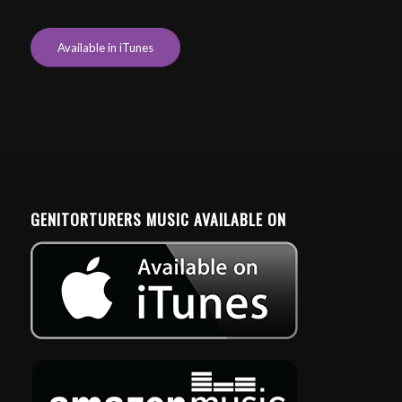
Available in iTunes
GENITORTURERS MUSIC AVAILABLE ON