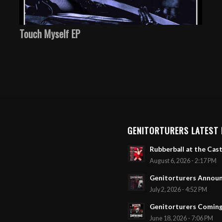
Touch Myself EP
GENITORTURERS LATEST
Rubberball at the Cast
August 6, 2026 - 2:17 PM
Genitorturers Announ
July 2, 2026 - 4:52 PM
Genitorturers Coming
June 18, 2026 - 7:06 PM