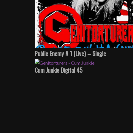
Public Enemy # 1 (Live) – Single
Cum Junkie Digital 45