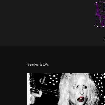
Singles & EPs