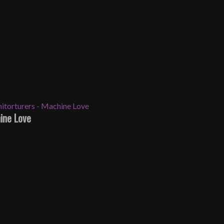
ine Love