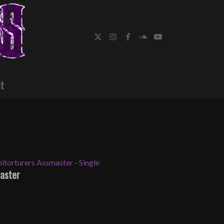
t
aster