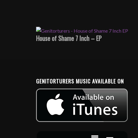
House of Shame 7 Inch – EP
GENITORTURERS MUSIC AVAILABLE ON