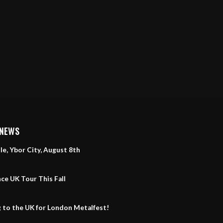
 NEWS
le, Ybor City, August 8th
ce UK Tour This Fall
 to the UK for London Metalfest!