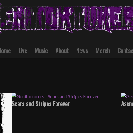
Home
Live
Music
About
News
Merch
Contac
Scars and Stripes Forever
Assm